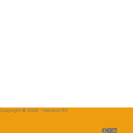
Copyright © 2026 - Hamalco BV