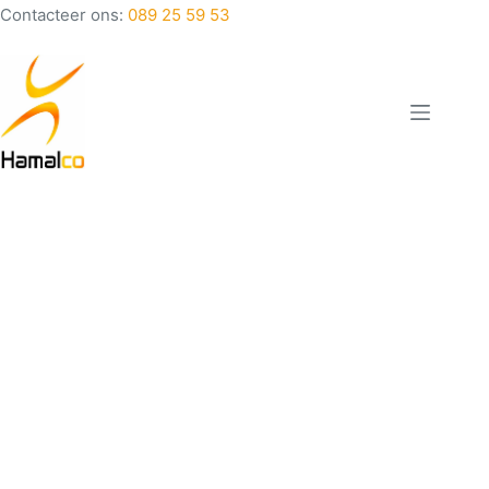
Contacteer ons:
089 25 59 53